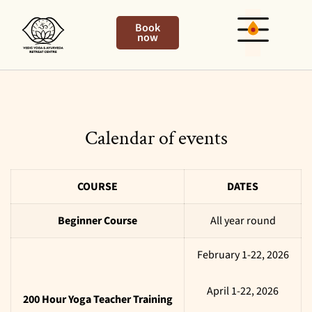
Book
now
Calendar of events
COURSE
DATES
Beginner Course
All year round
February 1-22, 2026
April 1-22, 2026
200 Hour Yoga Teacher Training