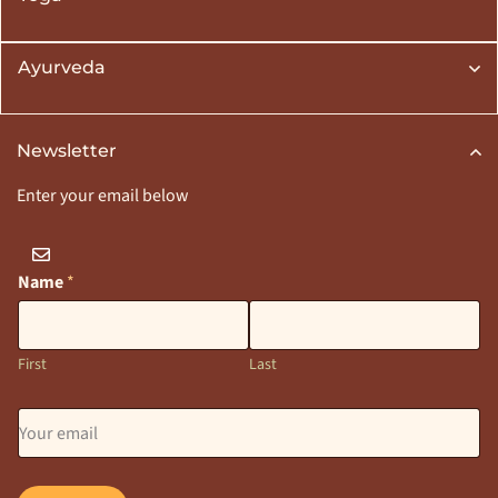
Ayurveda
Newsletter
Enter your email below
Name
*
First
Last
E
m
a
i