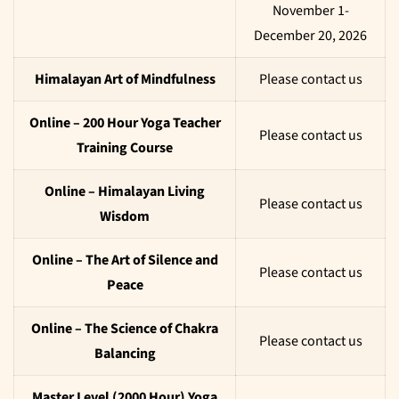
November 1-
December 20, 2026
Himalayan Art of Mindfulness
Please contact us
Online – 200 Hour Yoga Teacher
Please contact us
Training Course
Online – Himalayan Living
Please contact us
Wisdom
Online – The Art of Silence and
Please contact us
Peace
Online – The Science of Chakra
Please contact us
Balancing
Master Level (2000 Hour) Yoga