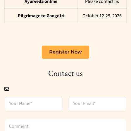
Ayurveda online
Please contact us
Pilgrimage to Gangotri
October 12-25, 2026
Register Now
Contact us
N
E
a
m
m
a
e
i
C
*
l
o
*