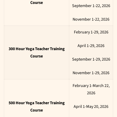
Course
September 1-22, 2026
November 1-22, 2026
February 1-29, 2026
April 1-29, 2026
300 Hour Yoga Teacher Training
Course
September 1-29, 2026
November 1-29, 2026
February 1-March 22,
2026
500 Hour Yoga Teacher Training
April 1-May 20, 2026
Course