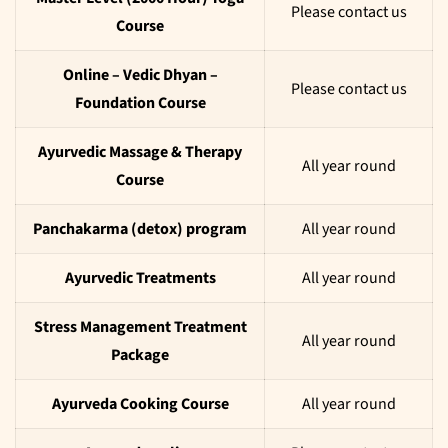
Please contact us
Course
Online – Vedic Dhyan –
Please contact us
Foundation Course
Ayurvedic Massage & Therapy
All year round
Course
Panchakarma (detox) program
All year round
Ayurvedic Treatments
All year round
Stress Management Treatment
All year round
Package
Ayurveda Cooking Course
All year round