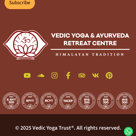
l
Subscribe
*
© 2025 Vedic Yoga Trust®. All rights reserved.