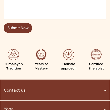
m
m
e
n
t
o
Submit Now
r
M
e
s
s
a
g
e
Himalayan
Years of
Holistic
Certified
*
Tradition
Mastery
approach
therapist
Contact us
Yoga