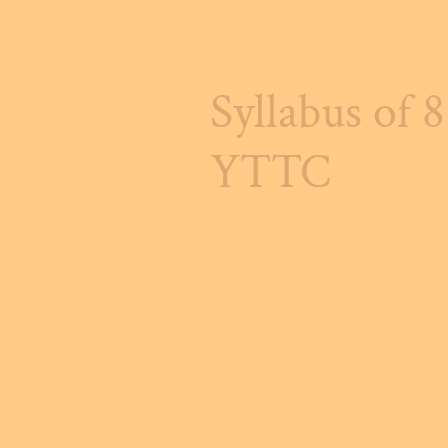
Syllabus of 
YTTC