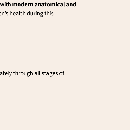
with
modern anatomical and
n’s health during this
afely through all stages of