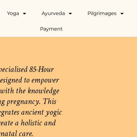
Yoga
Ayurveda
Pilgrimages
Payment
pecialised 85-Hour
esigned to empower
 with the knowledge
ng pregnancy. This
grates ancient yogic
ate a holistic and
natal care.