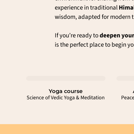
experience in traditional
Himal
wisdom, adapted for modern t
If you’re ready to
deepen your
is the perfect place to begin yo
Yoga course
Science of Vedic Yoga & Meditation
Peace