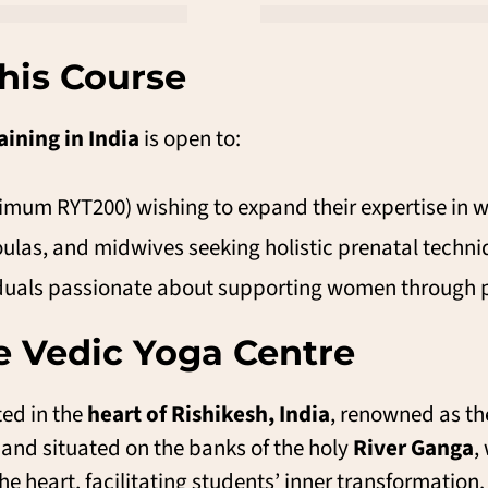
his Course
aining in India
is open to:
nimum RYT200) wishing to expand their expertise in 
ulas, and midwives seeking holistic prenatal techni
iduals passionate about supporting women through 
 Vedic Yoga Centre
ted in the
heart of Rishikesh, India
, renowned as th
and situated on the banks of the holy
River Ganga
,
he heart, facilitating students’ inner transformation