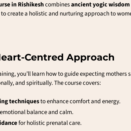
rse in Rishikesh
combines
ancient yogic wisdom
to create a holistic and nurturing approach to wome
 Heart-Centred Approach
ining, you’ll learn how to guide expecting mothers s
lly, and spiritually. The course covers:
ing techniques
to enhance comfort and energy.
 emotional balance and calm.
uidance
for holistic prenatal care.