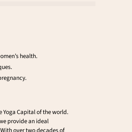
women’s health.
ques.
pregnancy.
e Yoga Capital of the world.
 we provide an ideal
. With over two decades of