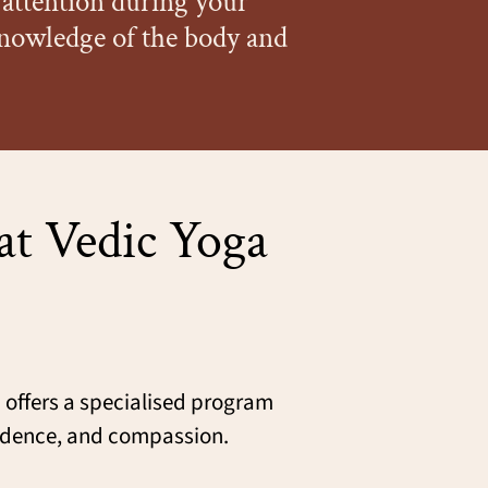
attention during your
knowledge of the body and
at Vedic Yoga
h
offers a specialised program
fidence, and compassion.