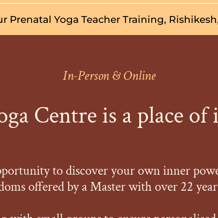
r Prenatal Yoga Teacher Training, Rishikesh,
In-Person & Online
ga Centre is a place of 
pportunity to discover your own inner pow
oms offered by a Master with over 22 years