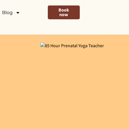
Book
Blog
now