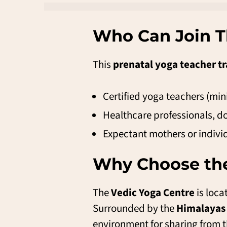
Who Can Join T
This
prenatal yoga teacher tr
Certified yoga teachers (mi
Healthcare professionals, do
Expectant mothers or indiv
Why Choose the
The
Vedic Yoga Centre
is loca
Surrounded by the
Himalayas
environment for sharing from t