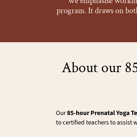
We emphasise working
program. It draws on bot
About our 85
Our
85-hour Prenatal Yoga Te
to certified teachers to assi