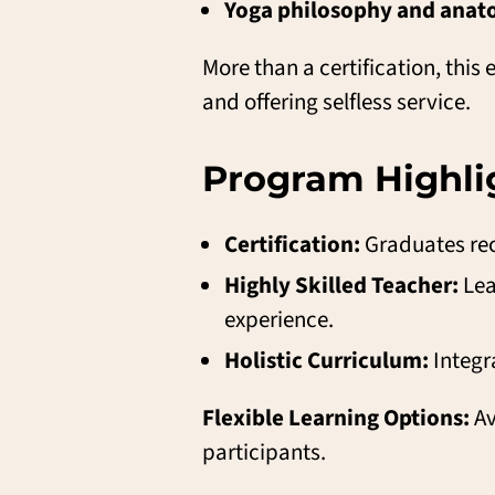
Yoga philosophy and ana
More than a certification, thi
and offering selfless service.
Program Highlig
Certification:
Graduates rec
Highly Skilled Teacher:
Lea
experience.
Holistic Curriculum:
Integr
Flexible Learning Options:
Av
participants.