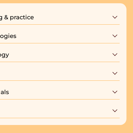
g & practice
ogies
ogy
als