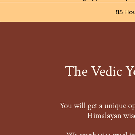
85 Hou
The Vedic Yo
You will get a unique o
Himalayan wisd