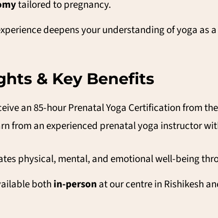
tomy
tailored to pregnancy.
s experience deepens your understanding of yoga as a
hts & Key Benefits
eive an 85-hour Prenatal Yoga Certification from th
rn from an experienced prenatal yoga instructor with
ates physical, mental, and emotional well-being th
ailable both
in-person
at our centre in Rishikesh a