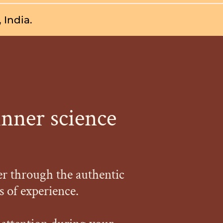
 India.
inner science
er through the authentic
 of experience.