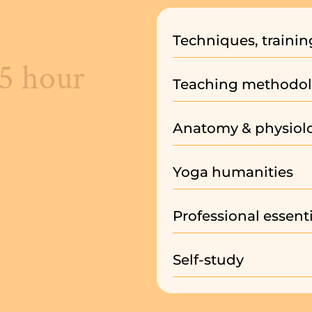
Techniques, trainin
85 hour
Teaching methodol
Anatomy & physiol
Yoga humanities
Professional essenti
Self-study