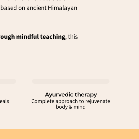
e based on ancient Himalayan
ough mindful teaching
, this
Ayurvedic therapy
eals
Complete approach to rejuvenate
body & mind