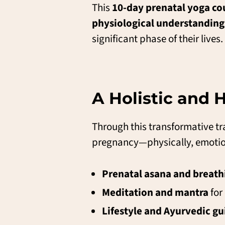
This
10-day prenatal yoga cou
physiological understanding
significant phase of their lives.
A Holistic and
Through this transformative tra
pregnancy—physically, emotiona
Prenatal asana and breath
Meditation and mantra
for
Lifestyle and Ayurvedic g