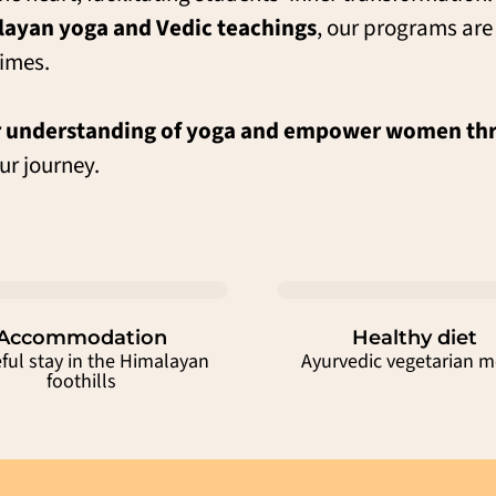
ayan yoga and Vedic teachings
, our programs ar
imes.
 understanding of yoga and empower women thr
ur journey.
Accommodation
Healthy diet
ful stay in the Himalayan
Ayurvedic vegetarian m
foothills