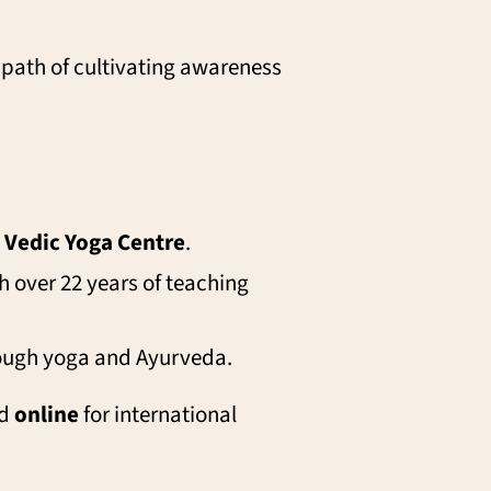
 path of cultivating awareness
e
Vedic Yoga Centre
.
 over 22 years of teaching
rough yoga and Ayurveda.
nd
online
for international