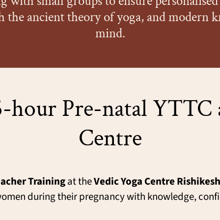
 with small groups to ensure personalised 
h the ancient theory of yoga, and modern 
mind.
-hour Pre-natal YTTC 
Centre
acher Training
at the
Vedic Yoga Centre Rishikes
st women during their pregnancy with knowledge, con