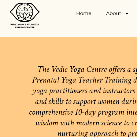
Home
About
The Vedic Yoga Centre offers a s
Prenatal Yoga Teacher Training d
yoga practitioners and instructors
and skills to support women duri
comprehensive 10-day program inte
wisdom with modern science to cre
nurturing approach to pre