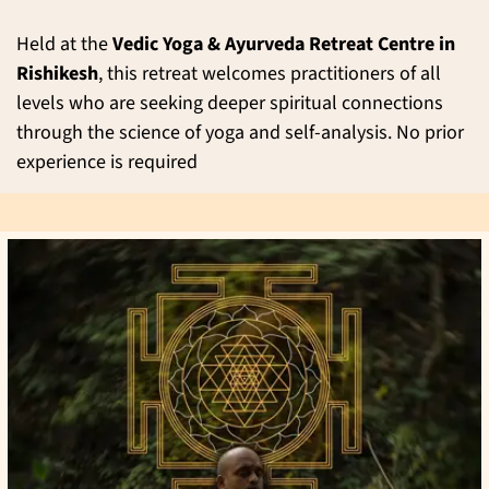
Held at the
Vedic Yoga & Ayurveda Retreat Centre in
Rishikesh
, this retreat welcomes practitioners of all
levels who are seeking deeper spiritual connections
through the science of yoga and self-analysis. No prior
experience is required