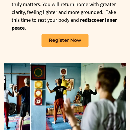
truly matters. You will return home with greater
clarity, feeling lighter and more grounded. Take
this time to rest your body and
rediscover inner
peace
.
Register Now