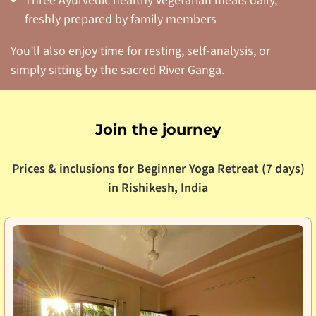
Three Ayurvedic healthy vegetarian meals daily,
freshly prepared by family members
You’ll also enjoy time for resting, self-analysis, or
simply sitting by the sacred River Ganga.
Join the journey
Prices & inclusions for Beginner Yoga Retreat (7 days)
in Rishikesh, India