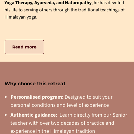
Yoga Therapy, Ayurveda, and Naturopathy
, he has devoted
his life to serving others through the traditional teachings of
Himalayan yoga.
Read more
Why choose this retreat
Personalised program:
Designed to suit your
personal conditions and level of experience
Authentic guidance:
Learn directly from our Senior
teacher with over two decades of practice and
experience in the Himalayan tradition