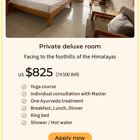
Private deluxe room
Facing to the foothills of the Himalayas
$825
(74 500 INR)
US
Yoga course
Individual consultation with Master
One Ayurveda treatment
Breakfast, Lunch, Dinner
King bed
Shower / Hot water
Apply now