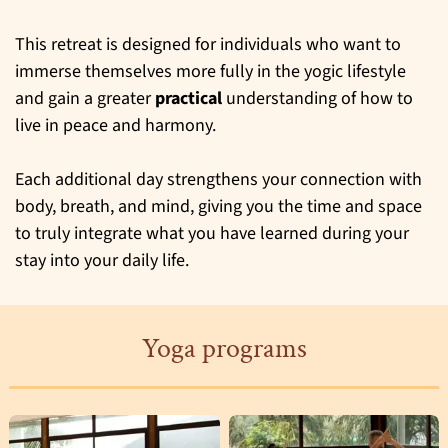
This retreat is designed for individuals who want to
immerse themselves more fully in the yogic lifestyle
and gain a greater
practical
understanding of how to
live in peace and harmony.
Each additional day strengthens your connection with
body, breath, and mind, giving you the time and space
to truly integrate what you have learned during your
stay into your daily life.
Yoga programs