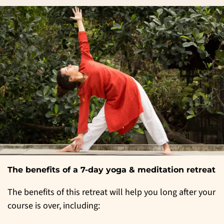
The benefits of a 7-day yoga & meditation retreat
The benefits of this retreat will help you long after your
course is over, including: