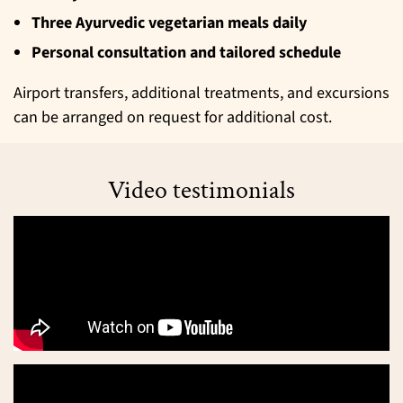
Three Ayurvedic vegetarian meals daily
Personal consultation and tailored schedule
Airport transfers, additional treatments, and excursions
can be arranged on request for additional cost.
Video testimonials