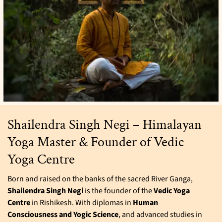
Shailendra Singh Negi – Himalayan
Yoga Master & Founder of Vedic
Yoga Centre
Born and raised on the banks of the sacred River Ganga,
Shailendra Singh Negi
is the founder of the
Vedic Yoga
Centre
in Rishikesh. With diplomas in
Human
Consciousness and Yogic Science
, and advanced studies in