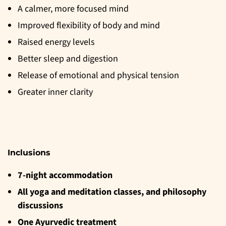
A calmer, more focused mind
Improved flexibility of body and mind
Raised energy levels
Better sleep and digestion
Release of emotional and physical tension
Greater inner clarity
Inclusions
7-night accommodation
All yoga and meditation classes, and philosophy
discussions
One Ayurvedic treatment