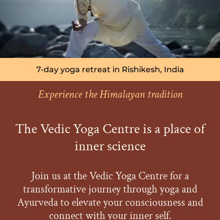
7-day yoga retreat in Rishikesh, India
Experience the Himalayan tradition
The Vedic Yoga Centre is a place of
inner science
Join us at the Vedic Yoga Centre for a
transformative journey through yoga and
Ayurveda to elevate your consciousness and
connect with your inner self.