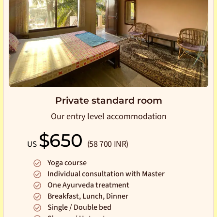
Private standard room
Our entry level accommodation
$650
(58 700 INR)
US
Yoga course
Individual consultation with Master
One Ayurveda treatment
Breakfast, Lunch, Dinner
Single / Double bed