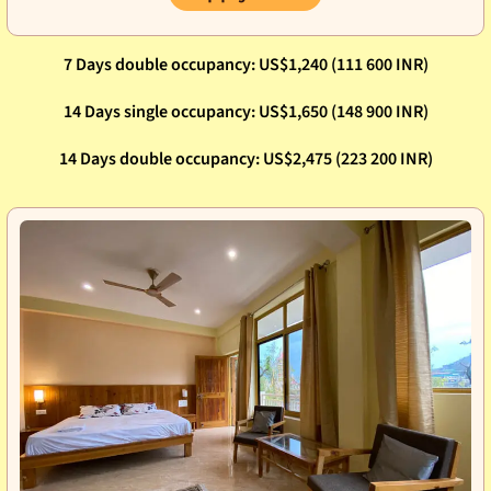
7 Days double occupancy: US$1,240 (111 600 INR)
14 Days single occupancy: US$1,650 (148 900 INR)
14 Days double occupancy: US$2,475 (223 200 INR)