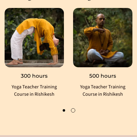
300 hours
500 hours
Yoga Teacher Training
Yoga Teacher Training
Course in Rishikesh
Course in Rishikesh