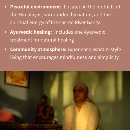
Peaceful environment:
Located in the foothills of
the Himalayas, surrounded by nature, and the
spiritual energy of the sacred River Ganga
Ayurvedic healing:
Includes one Ayurvedic
treatment for natural healing
Community atmosphere:
Experience ashram-style
living that encourages mindfulness and simplicity