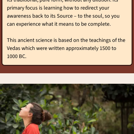
primary focus is learning how to redirect your
awareness back to its Source – to the soul, so you
can experience what it means to be complete.
This ancient science is based on the teachings of the
Vedas which were written approximately 1500 to
1000 BC.