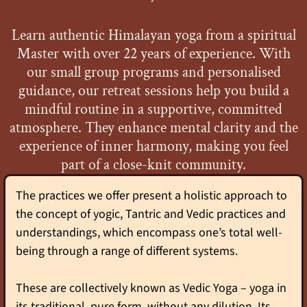
Learn authentic Himalayan yoga from a spiritual
Master with over 22 years of experience. With
our small group programs and personalised
guidance, our retreat sessions help you build a
mindful routine in a supportive, committed
atmosphere. They enhance mental clarity and the
experience of inner harmony, making you feel
part of a close-knit community.
The practices we offer present a holistic approach to
the concept of yogic, Tantric and Vedic practices and
understandings, which encompass one’s total well-
being through a range of different systems.
These are collectively known as Vedic Yoga – yoga in
its traditional, pure form, without any dilution. Its