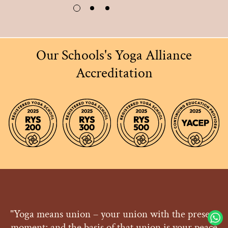
Our Schools's Yoga Alliance
Accreditation
"Yoga means union – your union with the present
moment; and the basis of that union is your peace