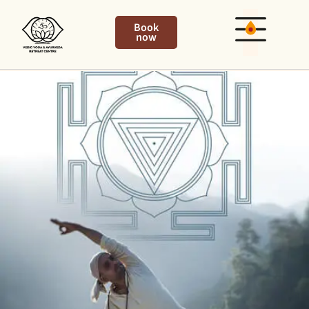
Book
now