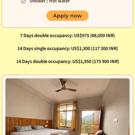
Shower / Hot water
Apply now
7 Days double occupancy: US$975 (88,000 INR)
14 Days single occupancy: US$1,300 (117 300 INR)
14 Days double occupancy: US$1,950 (175 900 INR)