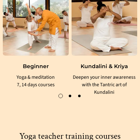
Beginner
Kundalini & Kriya
Yoga & meditation
Deepen your inner awareness
7, 14 days courses
with the Tantric art of
Kundalini
Yoga teacher training courses