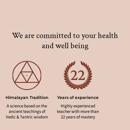
We are committed to your health
and well being
Himalayan Tradition
Years of experience
Holistic
A science based on the
Highly experienced
Synergetic 
ancient teachings of
teacher with more than
of yoga &
Vedic & Tantric wisdom
22 years of mastery
pract