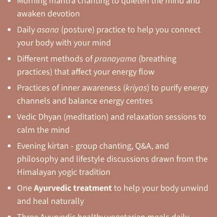
Morning mantra chanting to quieten the mind and
awaken devotion
Daily
asana
(posture) practice to help you connect
your body with your mind
Different methods of
pranayama
(breathing
practices) that affect your energy flow
Practices of inner awareness (
kriyas
) to purify energy
channels and balance energy centres
Vedic Dhyan (meditation) and relaxation sessions to
calm the mind
Evening kirtan - group chanting, Q&A, and
philosophy and lifestyle discussions drawn from the
Himalayan yogic tradition
One
Ayurvedic treatment
to help your body unwind
and heal naturally