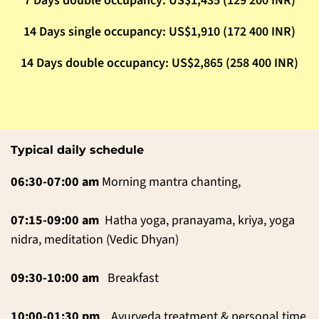
7 Days double occupancy: US$1,435 (129 200 INR)
14 Days single occupancy: US$1,910 (172 400 INR)
14 Days double occupancy: US$2,865 (258 400 INR)
Typical daily schedule
06:30-07:00 am
Morning mantra chanting,
07:15-09:00 am
Hatha yoga, pranayama, kriya, yoga
nidra, meditation (Vedic Dhyan)
09:30-10:00 am
Breakfast
10:00-01:30
pm
Ayurveda treatment & personal time