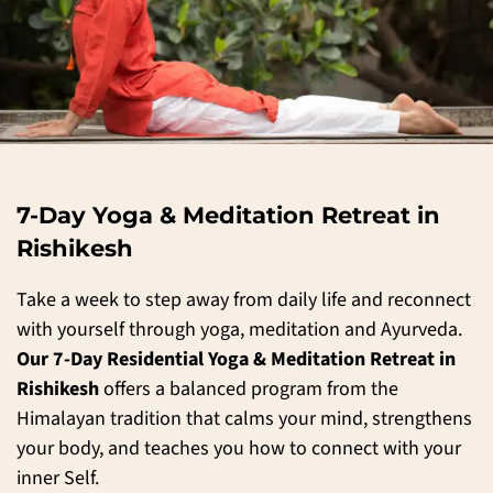
7-Day Yoga & Meditation Retreat in
Rishikesh
Take a week to step away from daily life and reconnect
with yourself through yoga, meditation and Ayurveda.
Our 7-Day Residential Yoga & Meditation Retreat in
Rishikesh
offers a balanced program from the
Himalayan tradition that calms your mind, strengthens
your body, and teaches you how to connect with your
inner Self.