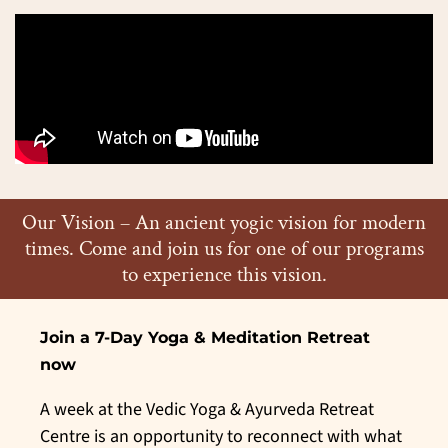
Our Vision – An ancient yogic vision for modern
times. Come and join us for one of our programs
to experience this vision.
Join a 7-
Day Yoga & Meditation Retreat
now
A week at the Vedic Yoga & Ayurveda Retreat
Centre is an opportunity to reconnect with what