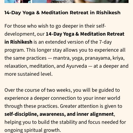
14-Day Yoga & Meditation Retreat in Rishikesh
For those who wish to go deeper in their self-
development, our
14-Day Yoga & Meditation Retreat
in Rishikesh
is an extended version of the 7-day
program. This longer stay allows you to experience all
the same practices — mantra, yoga, pranayama, kriya,
relaxation, meditation, and Ayurveda — at a deeper and
more sustained level.
Over the course of two weeks, you will be guided to
experience a deeper connection to your inner world
through these practices. Greater attention is given to
self-discipline, awareness, and inner alignment
,
helping you to build the stability and focus needed for
ongoing spiritual growth.