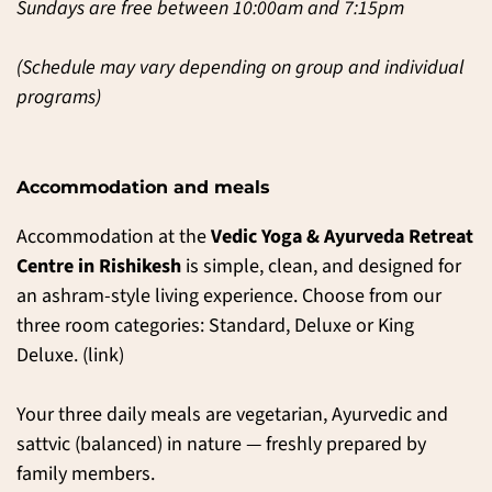
Sundays are free between 10:00am and 7:15pm
(Schedule may vary depending on group and individual
programs)
Accommodation and meals
Accommodation at the
Vedic Yoga & Ayurveda Retreat
Centre in Rishikesh
is simple, clean, and designed for
an ashram-style living experience. Choose from our
three room categories: Standard, Deluxe or King
Deluxe. (
link
)
Your three daily meals are vegetarian, Ayurvedic and
sattvic (balanced) in nature — freshly prepared by
family members.