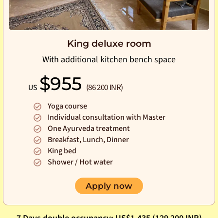
King deluxe room
With additional kitchen bench space
$955
(86 200 INR)
US
Yoga course
Individual consultation with Master
One Ayurveda treatment
Breakfast, Lunch, Dinner
King bed
Shower / Hot water
Apply now