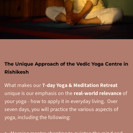
The Unique Approach of the Vedic Yoga Centre in
Rishikesh
What makes our
7-day Yoga & Meditation Retreat
unique is our emphasis on the
real-world relevance
of
your yoga - how to apply it in everyday living. Over
seven days, you will practice the various aspects of
yoga, including the following: