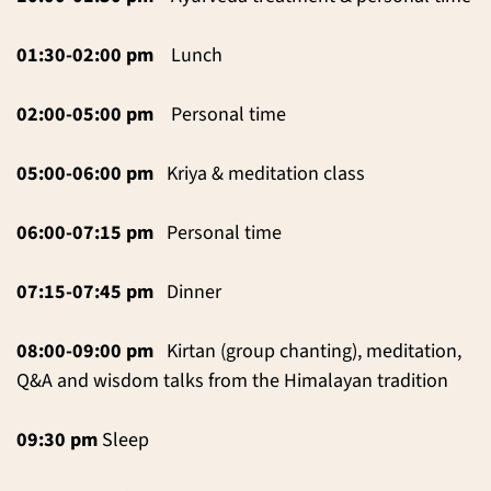
01:30-02:00 pm
Lunch
02:00-05:00 pm
Personal time
05:00-06:00 pm
Kriya & meditation class
06:00-07:15 pm
Personal time
07:15-07:45 pm
Dinner
08:00-09:00 pm
Kirtan (group chanting), meditation,
Q&A and wisdom talks from the Himalayan tradition
09:30 pm
Sleep