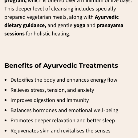
program,
which is offered over a minimum of five days.
This deeper level of cleansing includes specially
prepared vegetarian meals, along with
Ayurvedic
dietary guidance,
and gentle
yoga
and
pranayama
sessions
for holistic healing.
Benefits of Ayurvedic Treatments
Detoxifies the body and enhances energy flow
Relieves stress, tension, and anxiety
Improves digestion and immunity
Balances hormones and emotional well-being
Promotes deeper relaxation and better sleep
Rejuvenates skin and revitalises the senses