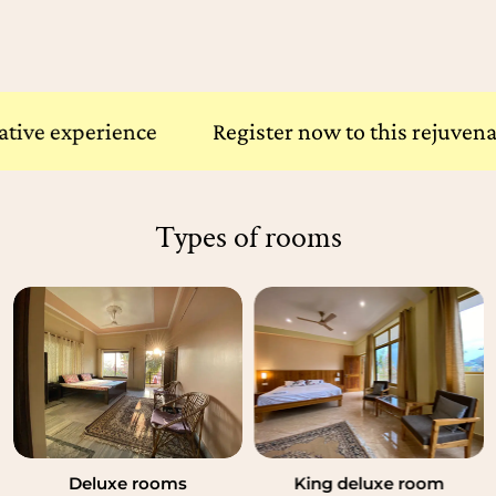
xperience
Register now to this rejuvenative e
Types of rooms
Standard rooms
Deluxe rooms