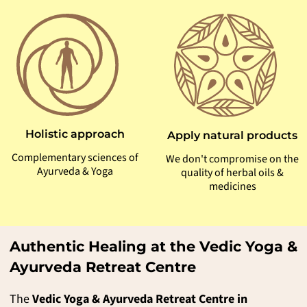
Holistic approach
Apply natural products
Complementary sciences of
We don't compromise on the
Ayurveda & Yoga
quality of herbal oils &
medicines
Authentic Healing at the Vedic Yoga &
Ayurveda Retreat Centre
The
Vedic Yoga & Ayurveda Retreat Centre in