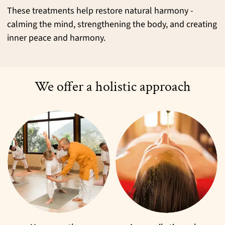
These treatments help restore natural harmony -
calming the mind, strengthening the body, and creating
inner peace and harmony.
We offer a holistic approach