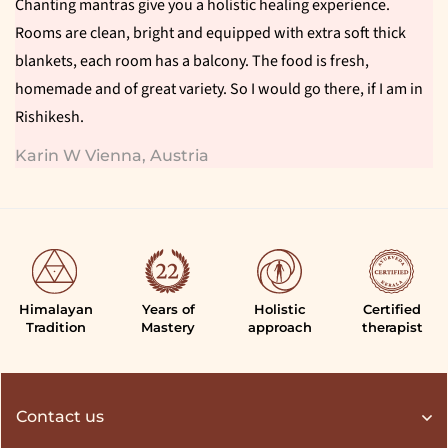
Chanting mantras give you a holistic healing experience.
Rooms are clean, bright and equipped with extra soft thick
blankets, each room has a balcony. The food is fresh,
homemade and of great variety. So I would go there, if I am in
Rishikesh.
Karin W Vienna, Austria
Himalayan
Years of
Holistic
Certified
Tradition
Mastery
approach
therapist
Contact us