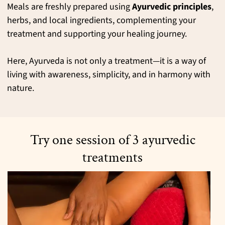
Meals are freshly prepared using
Ayurvedic principles
,
herbs, and local ingredients, complementing your
treatment and supporting your healing journey.
Here, Ayurveda is not only a treatment—it is a way of
living with awareness, simplicity, and in harmony with
nature.
Try one session of 3 ayurvedic
treatments