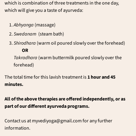
which is combination of three treatments in the one day,
which will give you a taste of
ayurveda
:
Abhyanga
(massage)
Swedanam
(steam bath)
Shirodhara
(warm oil poured slowly over the forehead)
OR
Takradhara
(warm buttermilk poured slowly over the
forehead)
The total time for this lavish treatment is
1 hour and 45
minutes.
All of the above therapies are offered independently, or as
part of our different ayurveda programs.
Contact us at
myvediyoga@gmail.com
for any further
information.