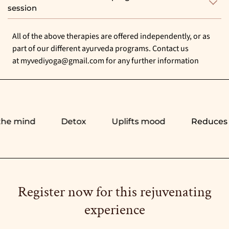
session
All of the above therapies are offered independently, or as
part of our different ayurveda programs. Contact us
at
myvediyoga@gmail.com
for any further information
e mind
Detox
Uplifts mood
Reduces st
Register now for this rejuvenating
experience