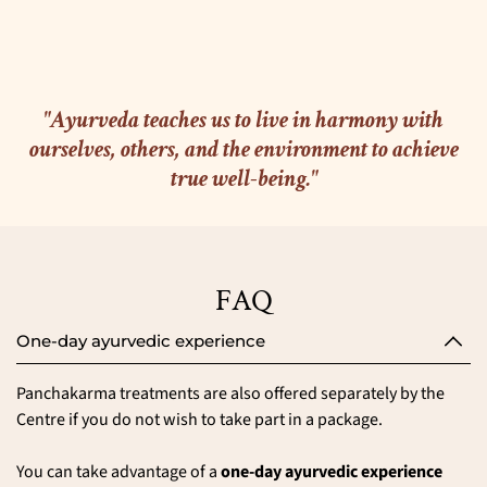
"Ayurveda teaches us to live in harmony with
ourselves, others, and the environment to achieve
true well-being."
FAQ
One-day ayurvedic experience
Panchakarma treatments are also offered separately by the
Centre if you do not wish to take part in a package.
You can take advantage of a
one-day ayurvedic experience