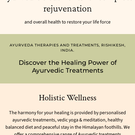
rejuvenation
and overall health to restore your life force
AYURVEDA THERAPIES AND TREATMENTS, RISHIKESH,
INDIA.
Discover the Healing Power of
Ayurvedic Treatments
Holistic Wellness
The harmony for your healing is provided by personalised
ayurvedic treatments, vedic yoga & meditation, healthy
balanced diet and peaceful stay in the Himalayan foothills. We
offer a comprehensive range of Ayurvedic treatments