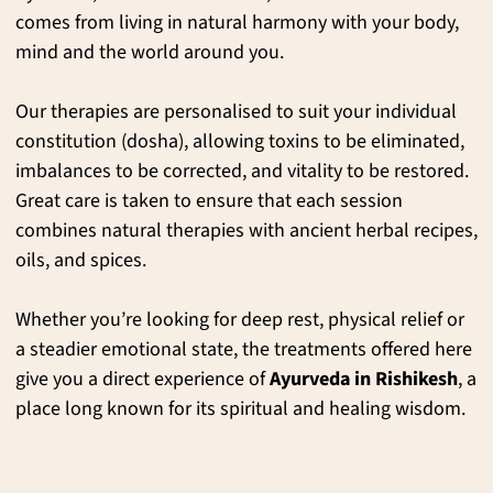
comes from living in natural harmony with your body,
mind and the world around you.
Our therapies are personalised to suit your individual
constitution (dosha), allowing toxins to be eliminated,
imbalances to be corrected, and vitality to be restored.
Great care is taken to ensure that each session
combines natural therapies with ancient herbal recipes,
oils, and spices.
Whether you’re looking for deep rest, physical relief or
a steadier emotional state, the treatments offered here
give you a direct experience of
Ayurveda in Rishikesh
, a
place long known for its spiritual and healing wisdom.