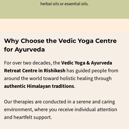
Ayurvedic and natural herbs are crushed and bundled into the cloth
Ayurvedic and natural herbs are crushed and bundled into the cloth
herbal oils or essential oils.
herbal oils or essential oils.
bundles (potlis), and these warm poultices are used to massage the
bundles (potlis), and these warm poultices are used to massage the
parts of the body to induce heating.
parts of the body to induce heating.
Why Choose the Vedic Yoga Centre
for Ayurveda
For over two decades, the
Vedic Yoga & Ayurveda
Retreat Centre in Rishikesh
has guided people from
around the world toward holistic healing through
authentic Himalayan traditions
.
Our therapies are conducted in a serene and caring
environment, where you receive individual attention
and heartfelt support.