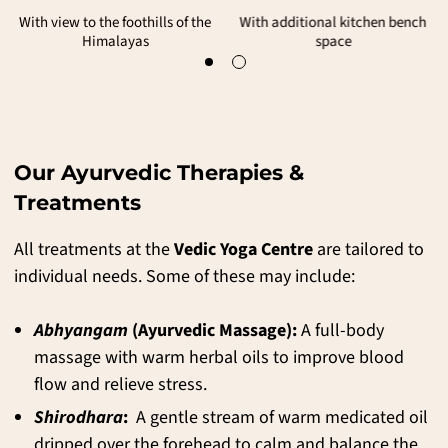
Our entry level accommodation
With view to the foothills of the
Himalayas
Our Ayurvedic Therapies &
Treatments
All treatments at the
Vedic Yoga Centre
are tailored to
individual needs. Some of these may include:
Abhyangam
(Ayurvedic Massage):
A full-body
massage with warm herbal oils to improve blood
flow and relieve stress.
Shirodhara
:
A gentle stream of warm medicated oil
dripped over the forehead to calm and balance the