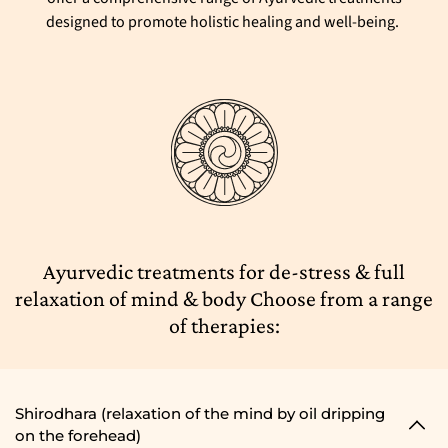
designed to promote holistic healing and well-being.
Ayurvedic treatments for de-stress & full
relaxation of mind & body Choose from a range
of therapies:
Shirodhara (relaxation of the mind by oil dripping
on the forehead)