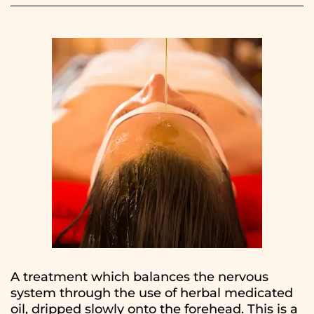
A treatment which balances the nervous
system through the use of herbal medicated
oil, dripped slowly onto the forehead. This is a