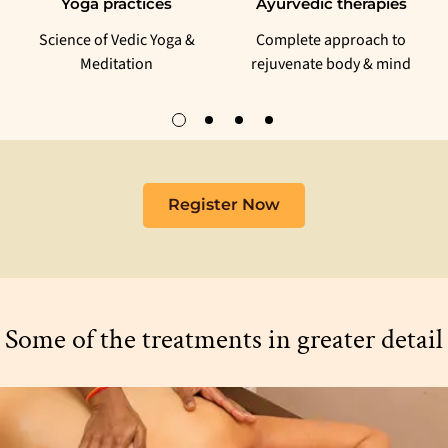
Yoga practices
Ayurvedic therapies
Science of Vedic Yoga &
Complete approach to
Meditation
rejuvenate body & mind
Register Now
Some of the treatments in greater detail