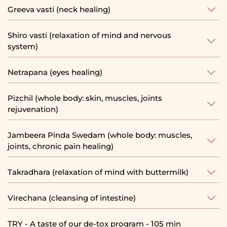
Greeva vasti (neck healing)
Shiro vasti (relaxation of mind and nervous
system)
Netrapana (eyes healing)
Pizchil (whole body: skin, muscles, joints
rejuvenation)
Jambeera Pinda Swedam (whole body: muscles,
joints, chronic pain healing)
Takradhara (relaxation of mind with buttermilk)
Virechana (cleansing of intestine)
TRY - A taste of our de-tox program - 105 min