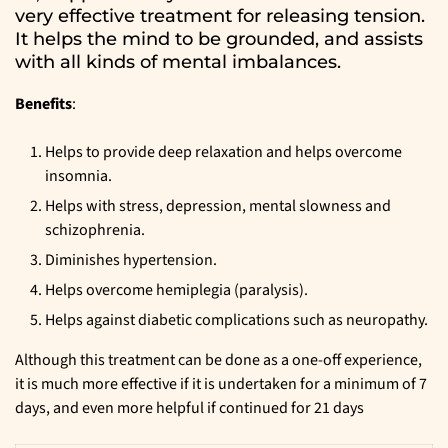
very effective treatment for releasing tension.
It helps the mind to be grounded, and assists
with all kinds of mental imbalances.
Benefits
:
Helps to provide deep relaxation and helps overcome
insomnia.
Helps with stress, depression, mental slowness and
schizophrenia.
Diminishes hypertension.
Helps overcome hemiplegia (paralysis).
Helps against diabetic complications such as neuropathy.
Although this treatment can be done as a one-off experience,
it is much more effective if it is undertaken for a minimum of 7
days, and even more helpful if continued for 21 days