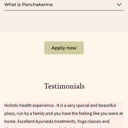
What is Panchakarma
Apply now
Testimonials
Holistic health experience . It is a very special and beautiful
place, run by a family and you have the feeling like you were at
home. Excellent Ayurveda treatments, Yoga classes and