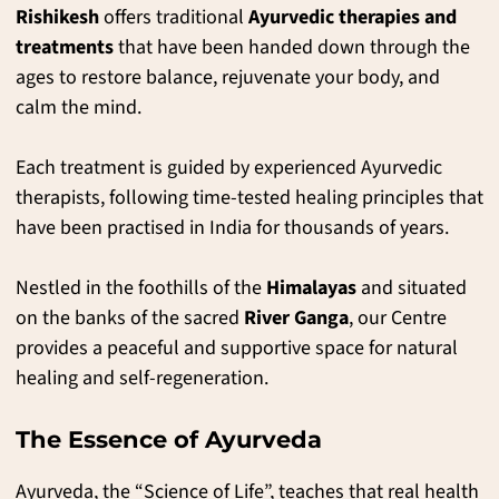
Rishikesh
offers traditional
Ayurvedic therapies and
treatments
that have been handed down through the
ages to restore balance, rejuvenate your body, and
calm the mind.
Each treatment is guided by experienced Ayurvedic
therapists, following time-tested healing principles that
have been practised in India for thousands of years.
Nestled in the foothills of the
Himalayas
and situated
on the banks of the sacred
River Ganga
, our Centre
provides a peaceful and supportive space for natural
healing and self-regeneration.
The Essence of Ayurveda
Ayurveda, the “Science of Life”, teaches that real health