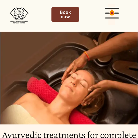
Book
now
Ayurvedic treatments for complete