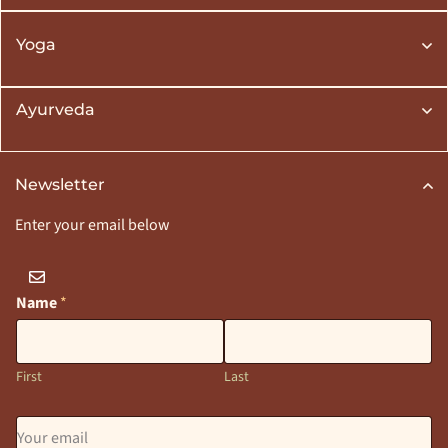
Yoga
Ayurveda
Newsletter
Enter your email below
Name
*
First
Last
E
m