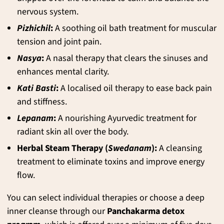
nervous system.
Pizhichil
:
A soothing oil bath treatment for muscular
tension and joint pain.
Nasya
:
A nasal therapy that clears the sinuses and
enhances mental clarity.
Kati Basti
:
A localised oil therapy to ease back pain
and stiffness.
Lepanam
:
A nourishing Ayurvedic treatment for
radiant skin all over the body.
Herbal Steam Therapy (
Swedanam
):
A cleansing
treatment to eliminate toxins and improve energy
flow.
You can select individual therapies or choose a deep
inner cleanse through our
Panchakarma detox