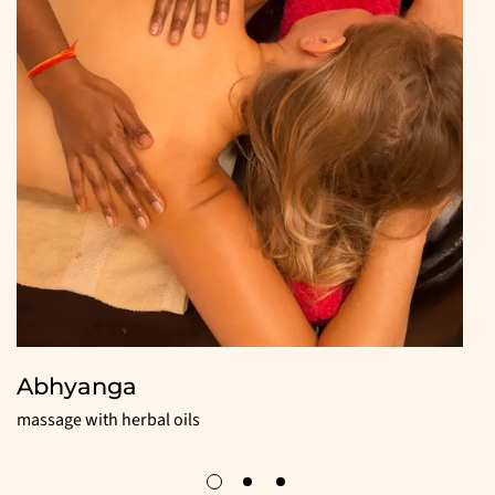
Abhyanga
massage with herbal oils