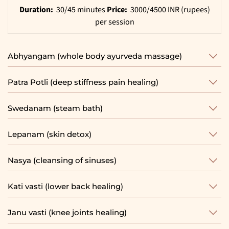
Duration:
30/45 minutes
Price:
3000/4500 INR (rupees)
per session
Abhyangam (whole body ayurveda massage)
Patra Potli (deep stiffness pain healing)
Swedanam (steam bath)
Lepanam (skin detox)
Nasya (cleansing of sinuses)
Kati vasti (lower back healing)
Janu vasti (knee joints healing)