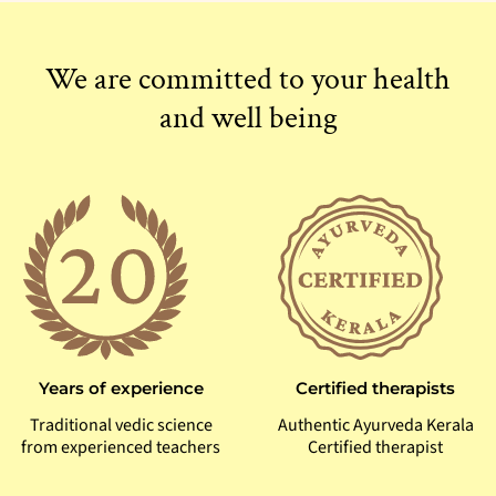
We are committed to your health
and well being
Certified therapists
Years of experience
Authentic Ayurveda Kerala
Traditional vedic science
Certified therapist
from experienced teachers