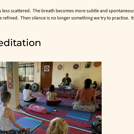
s less scattered. The breath becomes more subtle and spontaneous
fined. Then silence is no longer something we try to practise. It
ditation