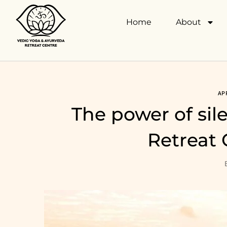
Home
About
AP
The power of sil
Retreat 