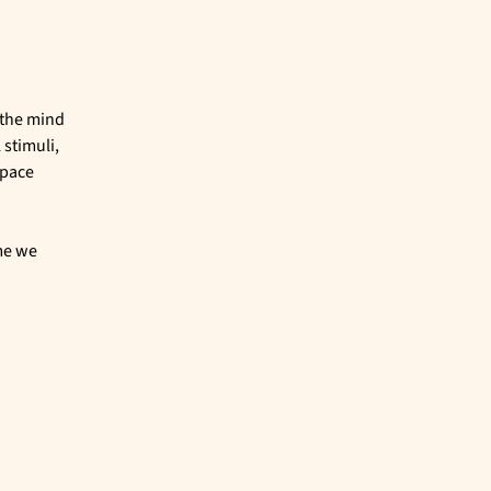
 the mind
 stimuli,
space
me we