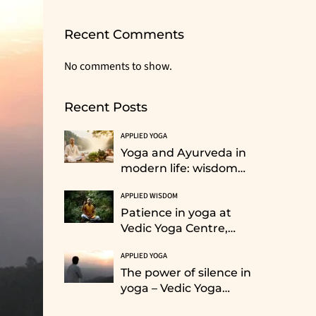
Recent Comments
No comments to show.
Recent Posts
APPLIED YOGA
Yoga and Ayurveda in
modern life: wisdom
from the Himalayan
APPLIED WISDOM
tradition
Patience in yoga at
Vedic Yoga Centre,
Rishikesh: Training for
APPLIED YOGA
life
The power of silence in
yoga – Vedic Yoga
Retreat Centre,