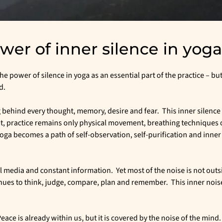
er of inner silence in yoga
e power of silence in yoga as an essential part of the practice – but 
d.
behind every thought, memory, desire and fear. This inner silence 
it, practice remains only physical movement, breathing techniques 
oga becomes a path of self-observation, self-purification and inner
ial media and constant information. Yet most of the noise is not outsid
nues to think, judge, compare, plan and remember. This inner noise
ace is already within us, but it is covered by the noise of the mind