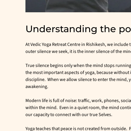
Understanding the pow
At Vedic Yoga Retreat Centre in Rishikesh, we include th
outer silence we seek, it is the inner silence of the min
True silence begins only when the mind stops running 
the most important aspects of yoga, because without 
discipline. When we allow silence to enter the mind, y
awakening.
Modern life is full of noise: traffic, work, phones, soc
within the mind. Even in a quiet room, the mind conti
our capacity to connect with our true Selves.
Yoga teaches that peace is not created from outside. Pe