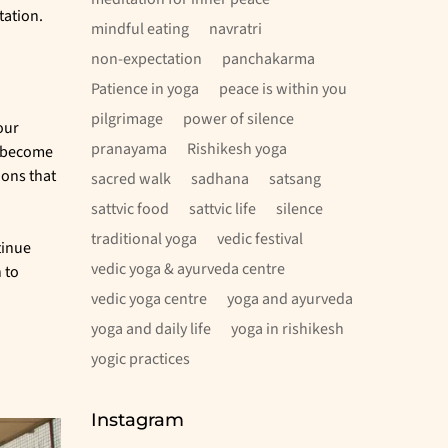
tation.
mindful eating
navratri
non-expectation
panchakarma
Patience in yoga
peace is within you
pilgrimage
power of silence
our
pranayama
Rishikesh yoga
y become
ions that
sacred walk
sadhana
satsang
sattvic food
sattvic life
silence
traditional yoga
vedic festival
tinue
vedic yoga & ayurveda centre
 to
vedic yoga centre
yoga and ayurveda
yoga and daily life
yoga in rishikesh
yogic practices
Instagram