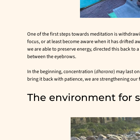
One of the first steps towards meditation is withdrawi
focus, or at least become aware when it has drifted a
we are able to preserve energy, directed this back to a
between the eyebrows.
In the beginning, concentration (
dharana
) may last o
bring it back with patience, we are strengthening our 
The environment for se