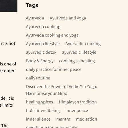
Rishikesh
Tags
Ayurveda
Ayurveda and yoga
Ayurveda cooking
Ayurveda cooking and yoga
it is not
Ayurveda lifestyle
Ayurvedic cooking
ayurvedic detox
ayurvedic lifestyle
Body & Energy
cooking as healing
is one of
daily practice for inner peace
or outer
daily routine
Discover the Power of Vedic Yin Yoga:
Harmonise your Mind
e; it is
healing spices
Himalayan tradition
 limits
holistic wellbeing
inner peace
inner silence
mantra
meditation
. The
meditation for inner peace