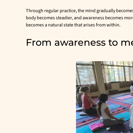
Through regular practice, the mind gradually become
body becomes steadier, and awareness becomes more re
becomes a natural state that arises from within.
From awareness to me