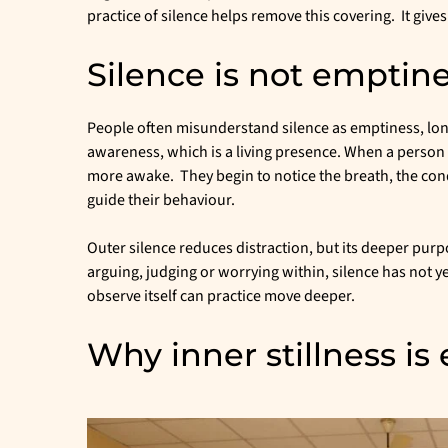
practice of silence helps remove this covering. It give
Silence is not emptin
People often misunderstand silence as emptiness, lon
awareness, which is a living presence. When a person 
more awake. They begin to notice the breath, the cond
guide their behaviour.
Outer silence reduces distraction, but its deeper purp
arguing, judging or worrying within, silence has not
observe itself can practice move deeper.
Why inner stillness is 