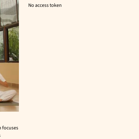
No access token
n focuses
s