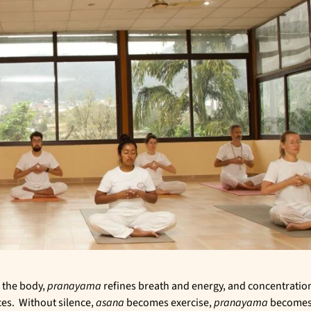
 the body,
pranayama
refines breath and energy, and concentratio
ces. Without silence,
asana
becomes exercise,
pranayama
become