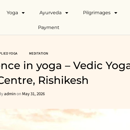
Yoga
Ayurveda
Pilgrimages
Payment
PLIED YOGA
MEDITATION
ence in yoga – Vedic Yog
Centre, Rishikesh
By
admin
on
May 31, 2026