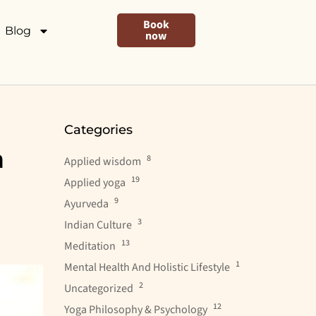
Book
Blog
now
Categories
a
8
Applied wisdom
19
Applied yoga
9
Ayurveda
3
Indian Culture
13
Meditation
1
Mental Health And Holistic Lifestyle
2
Uncategorized
12
Yoga Philosophy & Psychology