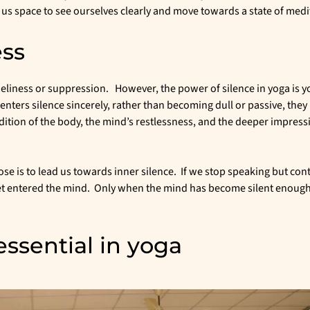
s us space to see ourselves clearly and move towards a state of medi
ess
eliness or suppression. However, the power of silence in yoga is y
enters silence sincerely, rather than becoming dull or passive, the
ition of the body, the mind’s restlessness, and the deeper impress
ose is to lead us towards inner silence. If we stop speaking but con
 yet entered the mind. Only when the mind has become silent enough
essential in yoga