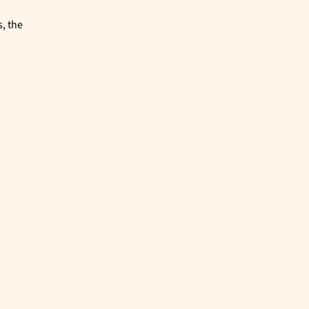
, the