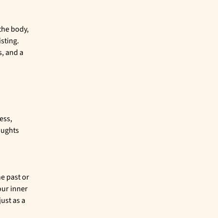
the body,
isting.
s, and a
ess,
oughts
e past or
our inner
just as a