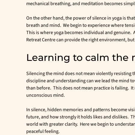
mechanical breathing, and meditation becomes simply s
On the other hand, the power of silence in yoga is tha
breath and mind. We begin to experience where tension
This is where yoga becomes individual and genuine. A 
Retreat Centre can provide the right environment, but 
Learning to calm the
Silencing the mind does not mean violently resisting
discipline and understanding can we lead the mind tow
than before. This does not mean practice is failing. I
unconscious mind.
In silence, hidden memories and patterns become visib
future, and how strongly it holds likes and dislikes. Th
world with greater clarity. Here we begin to understand 
peaceful feeling.