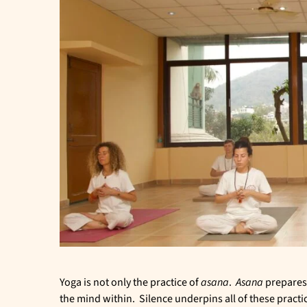
Yoga is not only the practice of
asana
.
Asana
prepares
the mind within. Silence underpins all of these practi