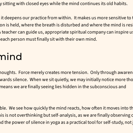
itting with closed eyes while the mind continues its old habits.
t it deepens our practice from within. It makes us more sensitive to 
 is held, where the breath is disturbed and where the mind is res
teacher can guide us, appropriate spiritual company can inspire u
each person must finally sit with their own mind.
 mind
 thoughts. Force merely creates more tension. Only through awaren
ards silence. When we sit quietly, we may initially notice more th
t means we are finally seeing lies hidden in the subconscious and
le. We see how quickly the mind reacts, how often it moves into th
is is not overthinking but self-analysis, as we are finally observing 
the power of silence in yoga as a practical tool for self-study, not 