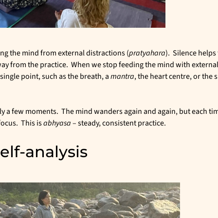
ng the mind from external distractions (
pratyahara
). Silence helps
way from the practice. When we stop feeding the mind with external
 single point, such as the breath, a
mantra
, the heart centre, or the 
nly a few moments. The mind wanders again and again, but each ti
focus. This is
abhyasa
– steady, consistent practice.
lf-analysis