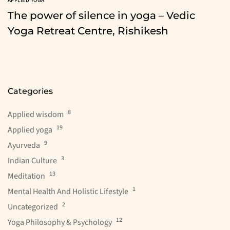
APPLIED YOGA
The power of silence in yoga – Vedic
Yoga Retreat Centre, Rishikesh
Categories
8
Applied wisdom
19
Applied yoga
9
Ayurveda
3
Indian Culture
13
Meditation
1
Mental Health And Holistic Lifestyle
2
Uncategorized
12
Yoga Philosophy & Psychology