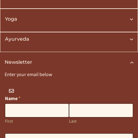
Yoga
Ayurveda
Newsletter
Enter your email below
Name
*
First
Last
E