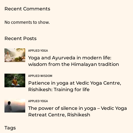
Recent Comments
No comments to show.
Recent Posts
APPLIED YOGA
Yoga and Ayurveda in modern life:
wisdom from the Himalayan tradition
APPLIED WISDOM
Patience in yoga at Vedic Yoga Centre,
Rishikesh: Training for life
APPLIED YOGA
The power of silence in yoga – Vedic Yoga
Retreat Centre, Rishikesh
Tags