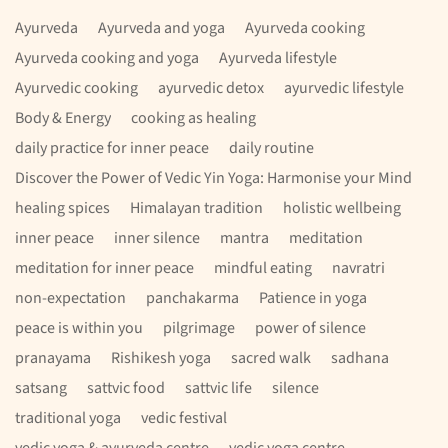
Ayurveda
Ayurveda and yoga
Ayurveda cooking
Ayurveda cooking and yoga
Ayurveda lifestyle
Ayurvedic cooking
ayurvedic detox
ayurvedic lifestyle
Body & Energy
cooking as healing
daily practice for inner peace
daily routine
Discover the Power of Vedic Yin Yoga: Harmonise your Mind
healing spices
Himalayan tradition
holistic wellbeing
inner peace
inner silence
mantra
meditation
meditation for inner peace
mindful eating
navratri
non-expectation
panchakarma
Patience in yoga
peace is within you
pilgrimage
power of silence
pranayama
Rishikesh yoga
sacred walk
sadhana
satsang
sattvic food
sattvic life
silence
traditional yoga
vedic festival
vedic yoga & ayurveda centre
vedic yoga centre