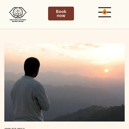
Book
now