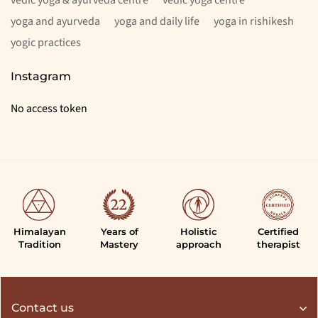
yoga and ayurveda
yoga and daily life
yoga in rishikesh
yogic practices
Instagram
No access token
Himalayan
Years of
Holistic
Certified
Tradition
Mastery
approach
therapist
Contact us