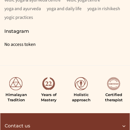
yoga and ayurveda
yoga and daily life
yoga in rishikesh
yogic practices
Instagram
No access token
Himalayan
Years of
Holistic
Certified
Tradition
Mastery
approach
therapist
Contact us