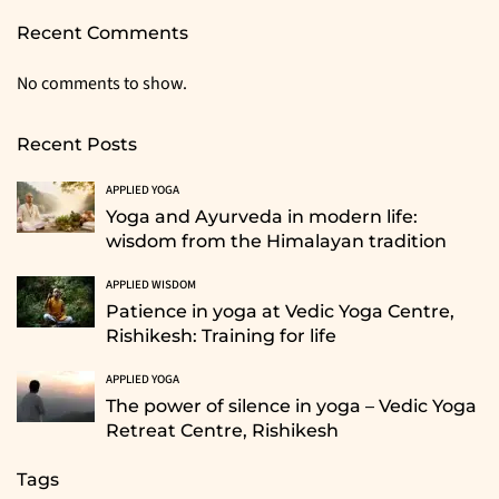
Recent Comments
No comments to show.
Recent Posts
APPLIED YOGA
Yoga and Ayurveda in modern life:
wisdom from the Himalayan tradition
APPLIED WISDOM
Patience in yoga at Vedic Yoga Centre,
Rishikesh: Training for life
APPLIED YOGA
The power of silence in yoga – Vedic Yoga
Retreat Centre, Rishikesh
Tags