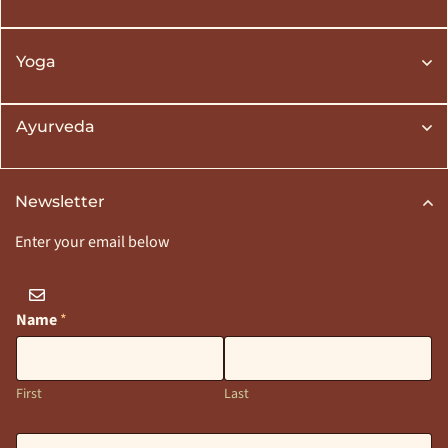
Yoga
Ayurveda
Newsletter
Enter your email below
Name
*
First
Last
E