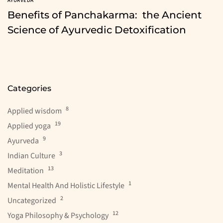
AYURVEDA
Benefits of Panchakarma: the Ancient
Science of Ayurvedic Detoxification
Categories
8
Applied wisdom
19
Applied yoga
9
Ayurveda
3
Indian Culture
13
Meditation
1
Mental Health And Holistic Lifestyle
2
Uncategorized
12
Yoga Philosophy & Psychology