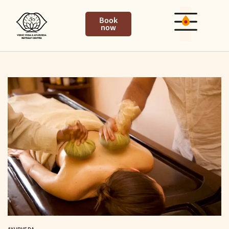
Book
now