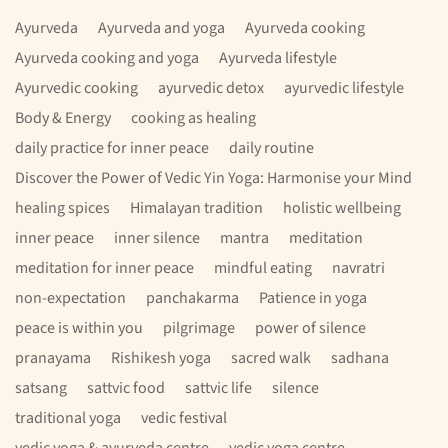
Ayurveda
Ayurveda and yoga
Ayurveda cooking
Ayurveda cooking and yoga
Ayurveda lifestyle
Ayurvedic cooking
ayurvedic detox
ayurvedic lifestyle
Body & Energy
cooking as healing
daily practice for inner peace
daily routine
Discover the Power of Vedic Yin Yoga: Harmonise your Mind
healing spices
Himalayan tradition
holistic wellbeing
inner peace
inner silence
mantra
meditation
meditation for inner peace
mindful eating
navratri
non-expectation
panchakarma
Patience in yoga
peace is within you
pilgrimage
power of silence
pranayama
Rishikesh yoga
sacred walk
sadhana
satsang
sattvic food
sattvic life
silence
traditional yoga
vedic festival
vedic yoga & ayurveda centre
vedic yoga centre