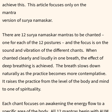
achieve this. This article focuses only on the
mantra
version of surya namaskar.
There are 12 surya namaskar mantras to be chanted –
one for each of the 12 postures – and the focus is on the
sound and vibration of the different chants. When
chanted clearly and loudly in one breath, the effect of
deep breathing is achieved. The breath slows down
naturally as the practice becomes more contemplative.
It raises the practice from the level of the body and mind
to one of spirituality.
Each chant focuses on awakening the energy flow to a
specific area of the body. All 12 mantras begin with AUM