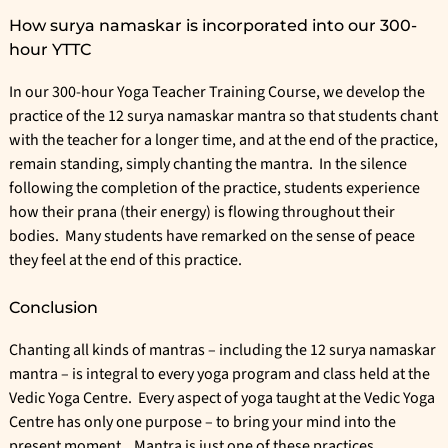
How surya namaskar is incorporated into our 300-
hour YTTC
In our
300-hour Yoga Teacher Training Course
, we develop the
practice of the 12 surya namaskar mantra so that students chant
with the teacher for a longer time, and at the end of the practice,
remain standing, simply chanting the mantra. In the silence
following the completion of the practice, students experience
how their prana (their energy) is flowing throughout their
bodies. Many students have remarked on the sense of peace
they feel at the end of this practice.
Conclusion
Chanting all kinds of mantras – including the 12 surya namaskar
mantra – is integral to every yoga program and class held at the
Vedic Yoga Centre
. Every aspect of yoga taught at the Vedic Yoga
Centre has only one purpose – to bring your mind into the
present moment. Mantra is just one of these practices.