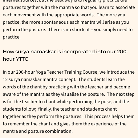
internet sources; but the best way is to regularly practice the
postures together with the mantra so that you learn to associate
each movement with the appropriate words. The more you
practice, the more spontaneous each mantra will arise as you
perform the posture. There is no shortcut – you simply need to
practice.
How surya namaskar is incorporated into our 200-
hour YTTC
In our
200-hour Yoga Teacher Training Course
, we introduce the
12 surya namaskar mantra concept. The students learn the
words of the chant by practicing with the teacher and become
aware of the mantra as they visualise the posture. The next step
is for the teacher to chant while performing the pose, and the
students follow; finally, the teacher and students chant
together as they perform the postures. This process helps them
to remember the chant and gives them the experience of the
mantra and posture combination.