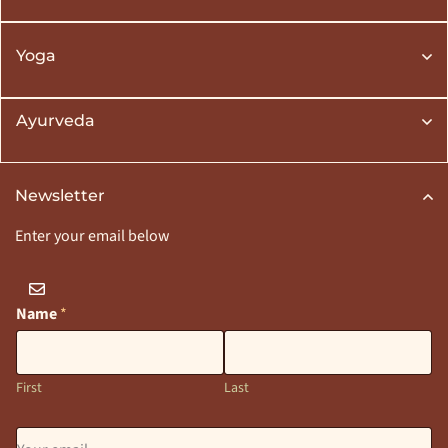
Yoga
Ayurveda
Newsletter
Enter your email below
Name
*
First
Last
E