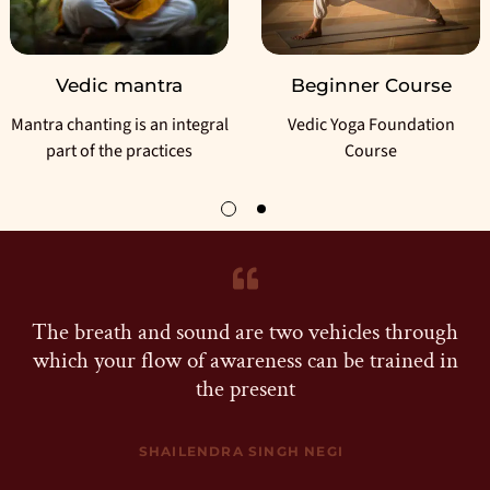
Vedic mantra
Beginner Course
ntra chanting is an integral
Vedic Yoga Foundation
part of the practices
Course
The breath and sound are two vehicles through
which your flow of awareness can be trained in
the present
SHAILENDRA SINGH NEGI