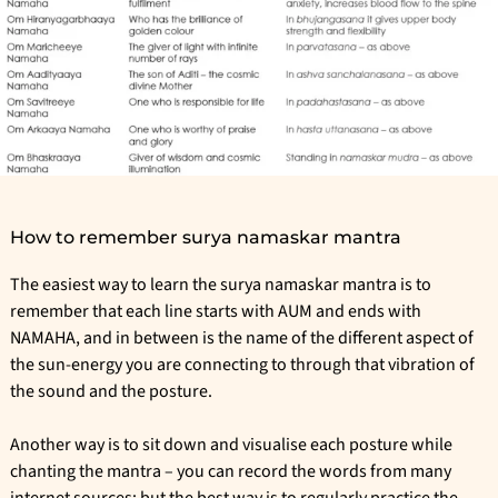
How to remember surya namaskar mantra
The easiest way to learn the surya namaskar mantra is to
remember that each line starts with AUM and ends with
NAMAHA, and in between is the name of the different aspect of
the sun-energy you are connecting to through that vibration of
the sound and the posture.
Another way is to sit down and visualise each posture while
chanting the mantra – you can record the words from many