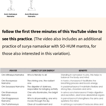
follow the first three minutes of this YouTube video to
see this practice
. (The video also includes an additional
practice of surya namaskar with SO-HUM mantra, for
those also interested in this variation).