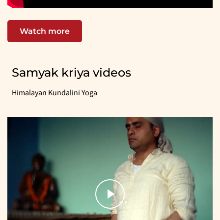
Watch more
Samyak kriya videos
Himalayan Kundalini Yoga