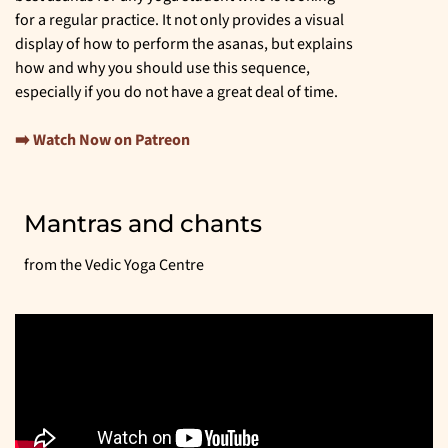
for a regular practice. It not only provides a visual
display of how to perform the asanas, but explains
how and why you should use this sequence,
especially if you do not have a great deal of time.
➡️ Watch Now on Patreon
Mantras and chants
from the Vedic Yoga Centre