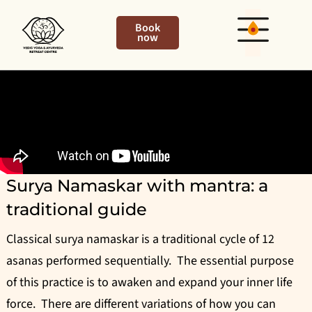
Book
now
Surya Namaskar with mantra: a
traditional guide
Classical surya namaskar is a traditional cycle of 12
asanas performed sequentially. The essential purpose
of this practice is to awaken and expand your inner life
force. There are different variations of how you can