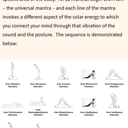
– the universal mantra – and each line of the mantra
invokes a different aspect of the solar energy to which
you connect your mind through that vibration of the
sound and the posture. The sequence is demonstrated
below: