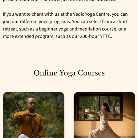
If you want to chant with us at the Vedic Yoga Centre, you can
join our different yoga programs. You can select from a short
retreat, such as a
beginner yoga and meditation course
, or a
more extended program, such as our
200-hour YTTC
.
Online Yoga Courses