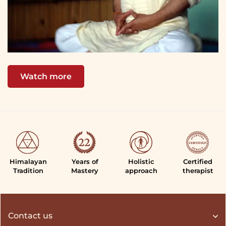
Watch more
Himalayan
Years of
Holistic
Certified
Tradition
Mastery
approach
therapist
Contact us