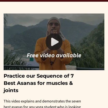
Practice our Sequence of 7
Best Asanas for muscles &
joints
This video explains and demonstrates the seven
best asanas for any yoga student who is looking