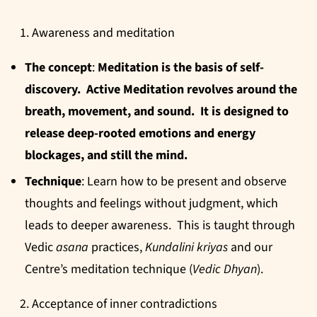
Awareness and meditation
The concept
:
Meditation is the basis of self-
discovery. Active Meditation revolves around the
breath, movement, and sound. It is designed to
release deep-rooted emotions and energy
blockages, and still the mind.
Technique
: Learn how to be present and observe
thoughts and feelings without judgment, which
leads to deeper awareness. This is taught through
Vedic
asana
practices,
Kundalini
kriyas
and our
Centre’s meditation technique (
Vedic Dhyan
).
Acceptance of inner contradictions