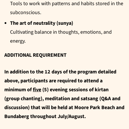
Tools to work with patterns and habits stored in the
subconscious.
The art of neutrality (sunya)
Cultivating balance in thoughts, emotions, and
energy.
ADDITIONAL REQUIREMENT
In addition to the 12 days of the program detailed
above, participants are required to attend a
minimum of
five
(5) evening sessions of kirtan
(group chanting), meditation and satsang (Q&A and
discussion) that will be held at Moore Park Beach and
Bundaberg throughout July/August.