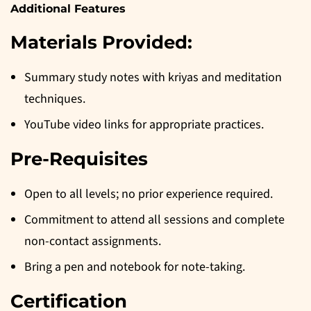
Additional Features
Materials Provided:
Summary study notes with kriyas and meditation
techniques.
YouTube video links for appropriate practices.
Pre-Requisites
Open to all levels; no prior experience required.
Commitment to attend all sessions and complete
non-contact assignments.
Bring a pen and notebook for note-taking.
Certification