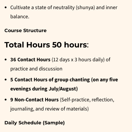
Cultivate a state of neutrality (shunya) and inner
balance.
Course Structure
Total Hours 50 hours
:
36 Contact Hours
(12 days x 3 hours daily) of
practice and discussion
5 Contact Hours of group chanting (on any five
evenings during July/August)
9 Non-Contact Hours
(Self-practice, reflection,
journaling, and review of materials)
Daily Schedule (Sample)