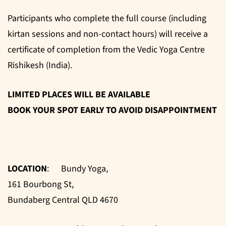
Participants who complete the full course (including
kirtan sessions and non-contact hours) will receive a
certificate of completion from the Vedic Yoga Centre
Rishikesh (India).
LIMITED PLACES WILL BE AVAILABLE
BOOK YOUR SPOT EARLY TO AVOID DISAPPOINTMENT
LOCATION
: Bundy Yoga,
161 Bourbong St,
Bundaberg Central QLD 4670