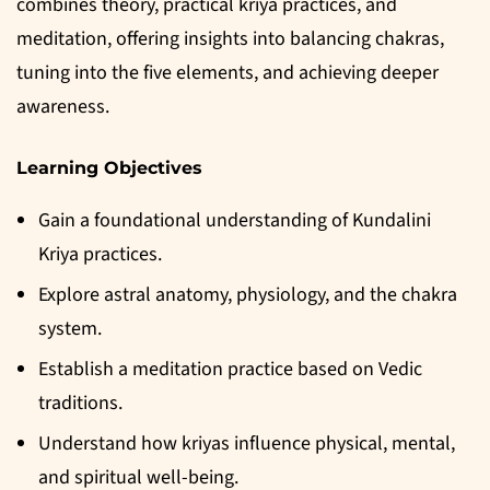
combines theory, practical kriya practices, and
meditation, offering insights into balancing chakras,
tuning into the five elements, and achieving deeper
awareness.
Learning Objectives
Gain a foundational understanding of Kundalini
Kriya practices.
Explore astral anatomy, physiology, and the chakra
system.
Establish a meditation practice based on Vedic
traditions.
Understand how kriyas influence physical, mental,
and spiritual well-being.