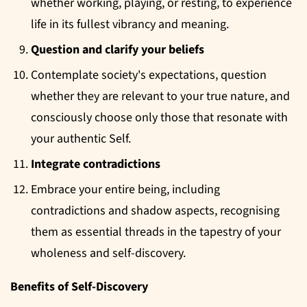
whether working, playing, or resting, to experience
life in its fullest vibrancy and meaning.
Question and clarify your beliefs
Contemplate society's expectations, question
whether they are relevant to your true nature, and
consciously choose only those that resonate with
your authentic Self.
Integrate contradictions
Embrace your entire being, including
contradictions and shadow aspects, recognising
them as essential threads in the tapestry of your
wholeness and self-discovery.
Benefits of Self-Discovery