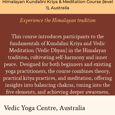
Himalayan Kundalini Kriya & Meditation Course (level
1), Australia
Experience the Himalayan tradition
This course introduces participants to the
fundamentals of Kundalini Kriya and Vedic
Meditation (Vedic Dhyan) in the Himalayan
tradition, cultivating self-harmony and inner
peace. Designed for both beginners and existing
yoga practitioners, the course combines theory,
practical kriya practices, and meditation, offering
insights into balancing chakras, tuning into the
five elements, and achieving deeper awareness.
Vedic Yoga Centre, Australia