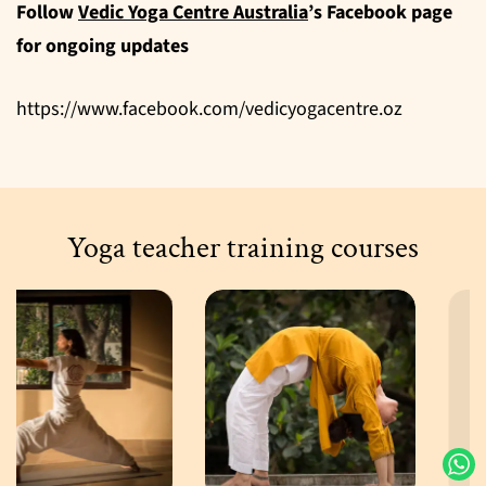
Follow
Vedic Yoga Centre Australia
’s Facebook page
for ongoing updates
https://www.facebook.com/vedicyogacentre.oz
Yoga teacher training courses