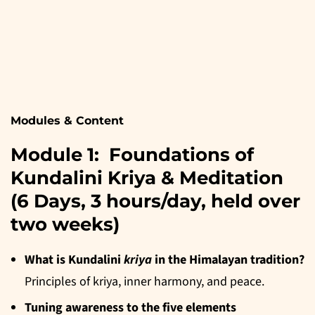
Modules & Content
Module 1: Foundations of
Kundalini Kriya & Meditation
(6 Days, 3 hours/day, held over
two weeks)
What is Kundalini
kriya
in the Himalayan tradition?
Principles of kriya, inner harmony, and peace.
Tuning awareness to the five elements