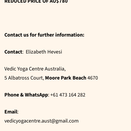
REDUCED PRICE OF AU$780
Contact us for further information:
Contact
: Elizabeth Hevesi
Vedic Yoga Centre Australia,
5 Albatross Court,
Moore Park Beach
4670
Phone & WhatsApp
: +61 473 164 282
Email
:
vedicyogacentre.aust@gmail.com