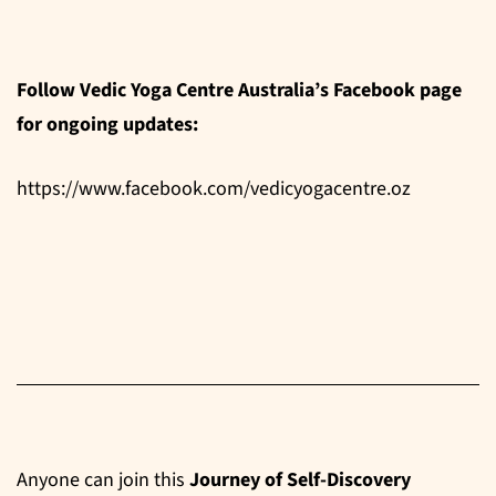
Follow Vedic Yoga Centre Australia’s Facebook page
for ongoing updates:
https://www.facebook.com/vedicyogacentre.oz
Anyone can join this
Journey of Self-Discovery