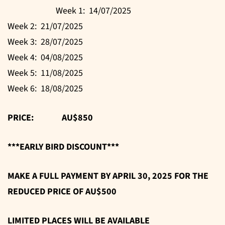
Week 1: 14/07/2025
Week 2: 21/07/2025
Week 3: 28/07/2025
Week 4: 04/08/2025
Week 5: 11/08/2025
Week 6: 18/08/2025
PRICE: AU$850
***EARLY BIRD DISCOUNT***
MAKE A FULL PAYMENT BY APRIL 30, 2025 FOR THE
REDUCED PRICE OF AU$500
LIMITED PLACES WILL BE AVAILABLE