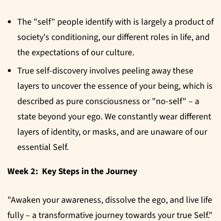
The "self" people identify with is largely a product of
society's conditioning, our different roles in life, and
the expectations of our culture.
True self-discovery involves peeling away these
layers to uncover the essence of your being, which is
described as pure consciousness or "no-self" – a
state beyond your ego. We constantly wear different
layers of identity, or masks, and are unaware of our
essential Self.
Week 2: Key Steps in the Journey
"Awaken your awareness, dissolve the ego, and live life
fully – a transformative journey towards your true Self."