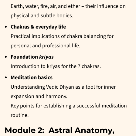
Earth, water, fire, air, and ether – their influence on
physical and subtle bodies.
Chakras & everyday life
Practical implications of chakra balancing for
personal and professional life.
Foundation
kriyas
Introduction to kriyas for the 7 chakras.
Meditation basics
Understanding Vedic Dhyan as a tool for inner
expansion and harmony.
Key points for establishing a successful meditation
routine.
Module 2: Astral Anatomy,