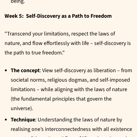
being.
Week 5: Self-Discovery as a Path to Freedom
"Transcend your limitations, respect the laws of
nature, and flow effortlessly with life – self-discovery is
the path to true freedom."
The concept
: View self-discovery as liberation – from
societal norms, religious dogmas, and self-imposed
limitations – while aligning with the laws of nature
(the fundamental principles that govern the
universe).
Technique
: Understanding the laws of nature by
realising one’s interconnectedness with all existence