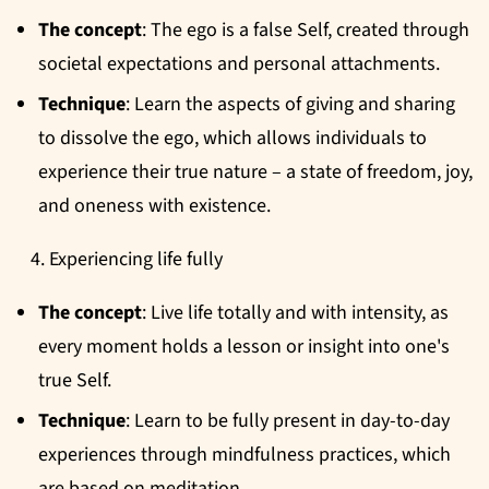
The concept
: The ego is a false Self, created through
societal expectations and personal attachments.
Technique
: Learn the aspects of giving and sharing
to dissolve the ego, which allows individuals to
experience their true nature – a state of freedom, joy,
and oneness with existence.
Experiencing life fully
The concept
: Live life totally and with intensity, as
every moment holds a lesson or insight into one's
true Self.
Technique
: Learn to be fully present in day-to-day
experiences through mindfulness practices, which
are based on meditation.