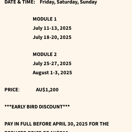
DATE & TIME: Friday, Saturday, Sunday
MODULE 1
July 11-13, 2025
July 18-20, 2025
MODULE 2
July 25-27, 2025
August 1-3, 2025
PRICE
:
AU$1,200
***EARLY BIRD DISCOUNT***
PAY IN FULL BEFORE APRIL 30, 2025 FOR THE