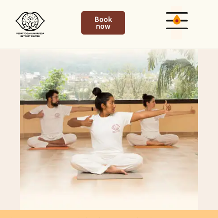
Book
now