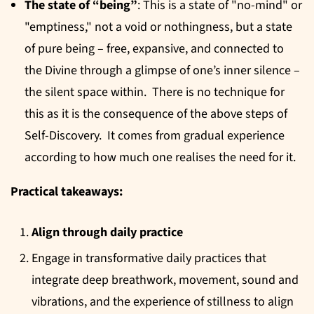
The state of “being”
: This is a state of "no-mind" or
"emptiness," not a void or nothingness, but a state
of pure being – free, expansive, and connected to
the Divine through a glimpse of one’s inner silence –
the silent space within. There is no technique for
this as it is the consequence of the above steps of
Self-Discovery. It comes from gradual experience
according to how much one realises the need for it.
Practical takeaways:
Align through daily practice
Engage in transformative daily practices that
integrate deep breathwork, movement, sound and
vibrations, and the experience of stillness to align