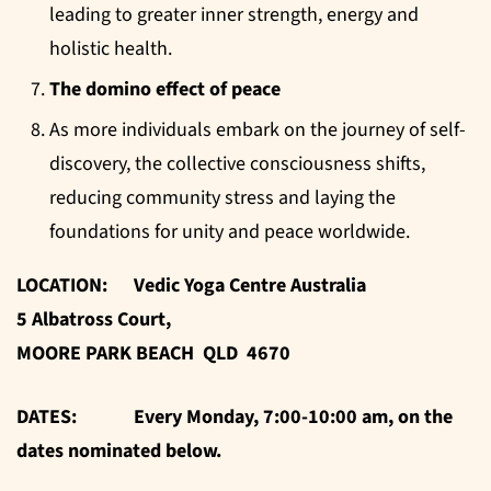
leading to greater inner strength, energy and
holistic health.
The domino effect of peace
As more individuals embark on the journey of self-
discovery, the collective consciousness shifts,
reducing community stress and laying the
foundations for unity and peace worldwide.
LOCATION: Vedic Yoga Centre Australia
5 Albatross Court,
MOORE PARK BEACH QLD 4670
DATES: Every Monday, 7:00-10:00 am, on the
dates nominated below.