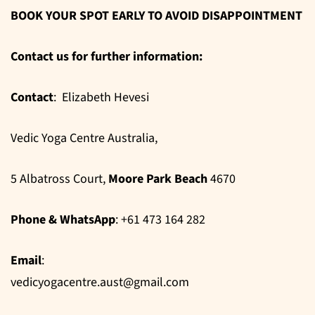
BOOK YOUR SPOT EARLY TO AVOID DISAPPOINTMENT
Contact us for further information:
Contact
: Elizabeth Hevesi
Vedic Yoga Centre Australia,
5 Albatross Court,
Moore Park Beach
4670
Phone & WhatsApp
: +61 473 164 282
Email
:
vedicyogacentre.aust@gmail.com