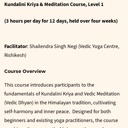
Kundalini Kriya & Meditation Course, Level 1
(3 hours per day for 12 days, held over four weeks)
Facilitator
: Shailendra Singh Negi (Vedic Yoga Centre,
Rishikesh)
Course Overview
This course introduces participants to the
fundamentals of Kundalini Kriya and Vedic Meditation
(Vedic Dhyan) in the Himalayan tradition, cultivating
self-harmony and inner peace. Designed for both
beginners and existing yoga practitioners, the course