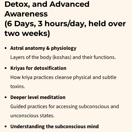
Detox, and Advanced
Awareness
(6 Days, 3 hours/day, held over
two weeks)
Astral anatomy &
physiology
Layers of the body (koshas) and their functions.
Kriyas for detoxification
How kriya practices cleanse physical and subtle
toxins.
Deeper level meditation
Guided practices for accessing subconscious and
unconscious states.
Understanding the subconscious mind