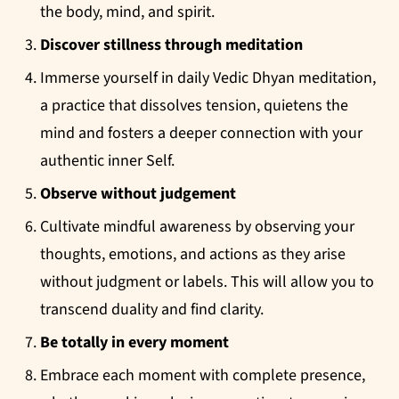
the body, mind, and spirit.
Discover stillness through meditation
Immerse yourself in daily Vedic Dhyan meditation,
a practice that dissolves tension, quietens the
mind and fosters a deeper connection with your
authentic inner Self.
Observe without judgement
Cultivate mindful awareness by observing your
thoughts, emotions, and actions as they arise
without judgment or labels. This will allow you to
transcend duality and find clarity.
Be totally in every moment
Embrace each moment with complete presence,