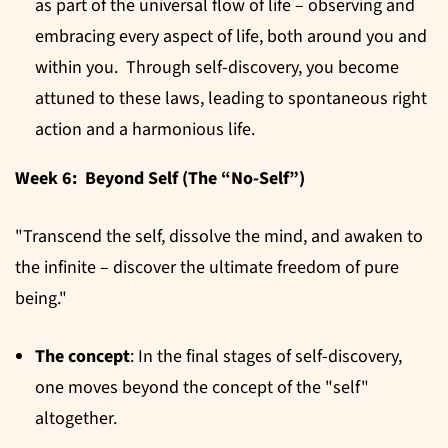
as part of the universal flow of life – observing and
embracing every aspect of life, both around you and
within you. Through self-discovery, you become
attuned to these laws, leading to spontaneous right
action and a harmonious life.
Week 6: Beyond Self (The “No-Self”)
"Transcend the self, dissolve the mind, and awaken to
the infinite – discover the ultimate freedom of pure
being."
The concept
: In the final stages of self-discovery,
one moves beyond the concept of the "self"
altogether.