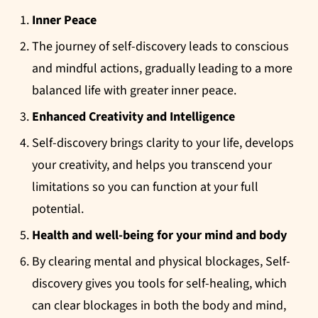
Inner Peace
The journey of self-discovery leads to conscious
and mindful actions, gradually leading to a more
balanced life with greater inner peace.
Enhanced Creativity and Intelligence
Self-discovery brings clarity to your life, develops
your creativity, and helps you transcend your
limitations so you can function at your full
potential.
Health and well-being for your mind and body
By clearing mental and physical blockages, Self-
discovery gives you tools for self-healing, which
can clear blockages in both the body and mind,