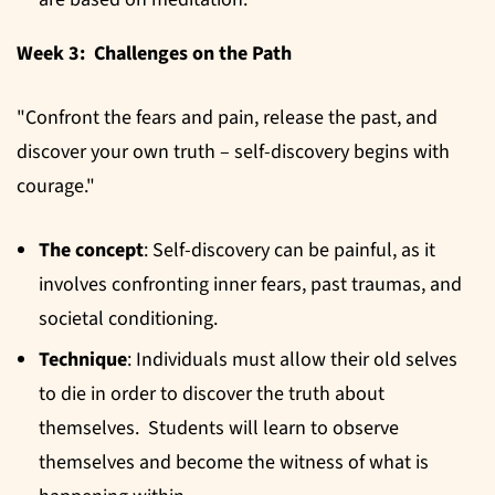
Week 3: Challenges on the Path
"Confront the fears and pain, release the past, and
discover your own truth – self-discovery begins with
courage."
The concept
: Self-discovery can be painful, as it
involves confronting inner fears, past traumas, and
societal conditioning.
Technique
: Individuals must allow their old selves
to die in order to discover the truth about
themselves. Students will learn to observe
themselves and become the witness of what is