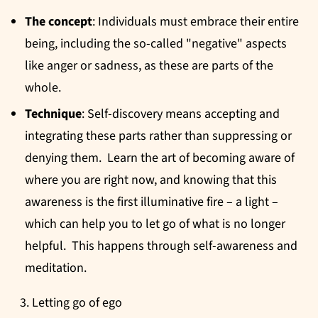
The concept
: Individuals must embrace their entire
being, including the so-called "negative" aspects
like anger or sadness, as these are parts of the
whole.
Technique
: Self-discovery means accepting and
integrating these parts rather than suppressing or
denying them. Learn the art of becoming aware of
where you are right now, and knowing that this
awareness is the first illuminative fire – a light –
which can help you to let go of what is no longer
helpful. This happens through self-awareness and
meditation.
Letting go of ego