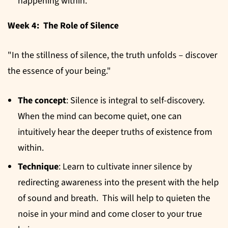
happening within.
Week 4: The Role of Silence
"In the stillness of silence, the truth unfolds – discover
the essence of your being."
The concept
: Silence is integral to self-discovery.
When the mind can become quiet, one can
intuitively hear the deeper truths of existence from
within.
Technique
: Learn to cultivate inner silence by
redirecting awareness into the present with the help
of sound and breath. This will help to quieten the
noise in your mind and come closer to your true