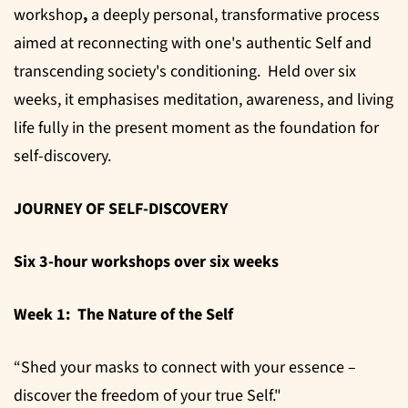
workshop
,
a deeply personal, transformative process
aimed at reconnecting with one's authentic Self and
transcending society's conditioning. Held over six
weeks, it emphasises meditation, awareness, and living
life fully in the present moment as the foundation for
self-discovery.
JOURNEY OF SELF-DISCOVERY
Six 3-hour workshops over six weeks
Week 1: The Nature of the Self
“Shed your masks to connect with your essence –
discover the freedom of your true Self."