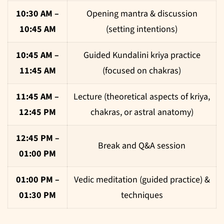
10:30 AM –
Opening mantra & discussion
10:45 AM
(setting intentions)
10:45 AM –
Guided Kundalini kriya practice
11:45 AM
(focused on chakras)
11:45 AM –
Lecture (theoretical aspects of kriya,
12:45 PM
chakras, or astral anatomy)
12:45 PM –
Break and Q&A session
01:00 PM
01:00 PM –
Vedic meditation (guided practice) &
01:30 PM
techniques